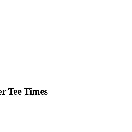
r Tee Times