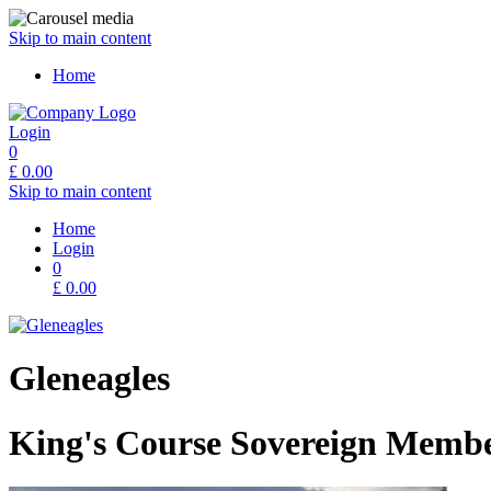
Skip to main content
Home
Login
0
£
0.00
Skip to main content
Home
Login
0
£
0.00
Gleneagles
King's Course Sovereign Membe