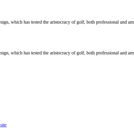
ign, which has tested the aristocracy of golf, both professional and am
ign, which has tested the aristocracy of golf, both professional and am
site