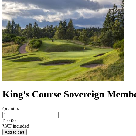
King's Course Sovereign Membe
Quantity
£
0.00
VAT included
Add to cart