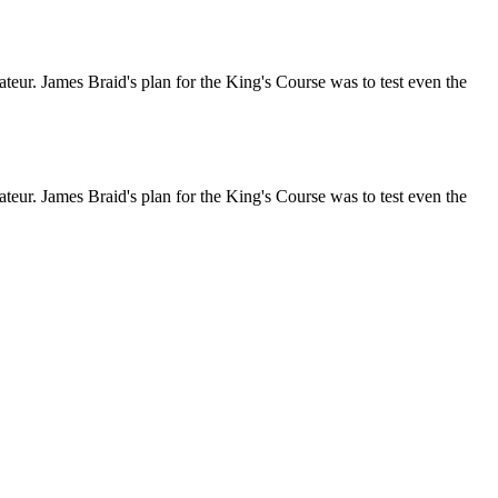
ateur. James Braid's plan for the King's Course was to test even the
ateur. James Braid's plan for the King's Course was to test even the