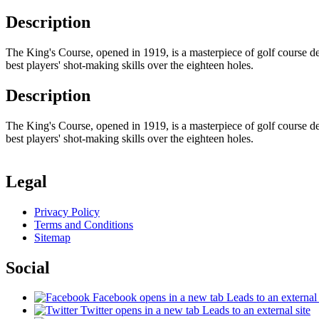
Description
The King's Course, opened in 1919, is a masterpiece of golf course des
best players' shot-making skills over the eighteen holes.
Description
The King's Course, opened in 1919, is a masterpiece of golf course des
best players' shot-making skills over the eighteen holes.
Legal
Privacy Policy
Terms and Conditions
Sitemap
Social
Facebook
opens in a new tab
Leads to an external 
Twitter
opens in a new tab
Leads to an external site