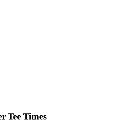
r Tee Times