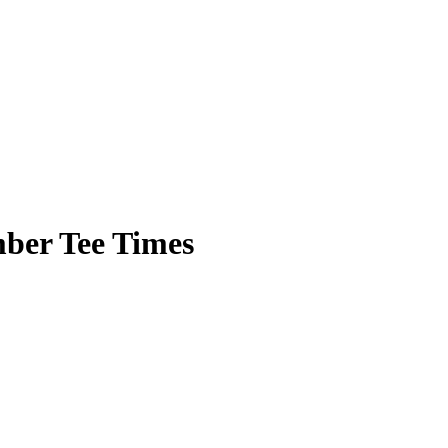
ber Tee Times