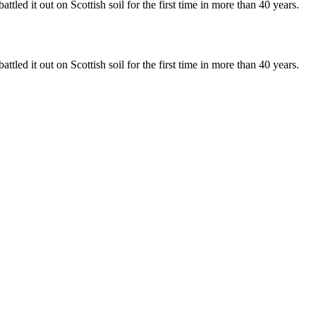
 it out on Scottish soil for the first time in more than 40 years.
 it out on Scottish soil for the first time in more than 40 years.