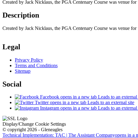
Created by Jack Nicklaus, the PGA Centenary Course was venue for the
Description
Created by Jack Nicklaus, the PGA Centenary Course was venue for the
Legal
Privacy Policy
Terms and Conditions
Sitemap
Social
Facebook
opens in a new tab
Leads to an external 
Twitter
opens in a new tab
Leads to an external site
Instagram
opens in a new tab
Leads to an external 
Display/Change Cookie Settings
© copyright 2026 - Gleneagles
Technical Implementation: TAC | The Assistant Company
opens in a 