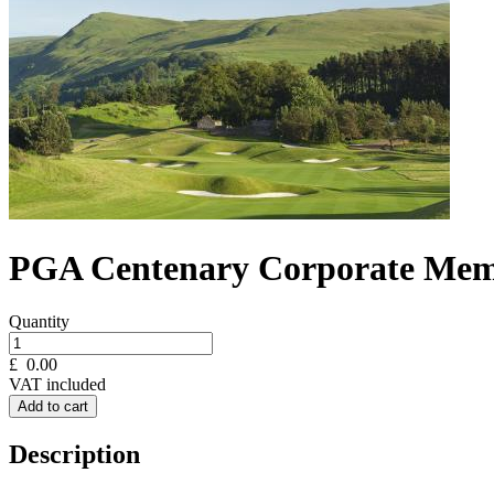
PGA Centenary Corporate Mem
Quantity
£
0.00
VAT included
Add to cart
Description