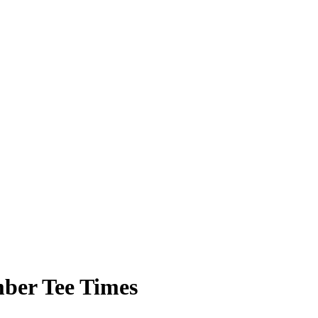
ber Tee Times