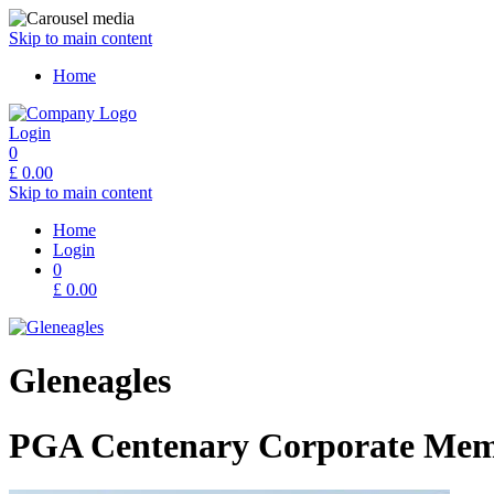
Skip to main content
Home
Login
0
£
0.00
Skip to main content
Home
Login
0
£
0.00
Gleneagles
PGA Centenary Corporate Mem