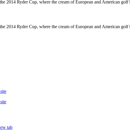
 2014 Ryder Cup, where the cream of European and American golf battled
 2014 Ryder Cup, where the cream of European and American golf battled
site
site
new tab