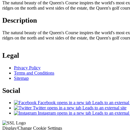
The natural beauty of the Queen's Course inspires the world's most ex
ridges on the north and west sides of the estate, the Queen's golf cou
Description
The natural beauty of the Queen's Course inspires the world's most ex
ridges on the north and west sides of the estate, the Queen's golf cou
Legal
Privacy Policy
Terms and Conditions
Sitemap
Social
Facebook
opens in a new tab
Leads to an external 
Twitter
opens in a new tab
Leads to an external site
Instagram
opens in a new tab
Leads to an external 
Display/Change Cookie Settings