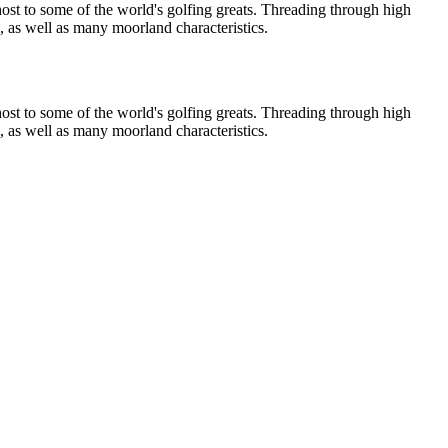
host to some of the world's golfing greats. Threading through high
s, as well as many moorland characteristics.
host to some of the world's golfing greats. Threading through high
s, as well as many moorland characteristics.