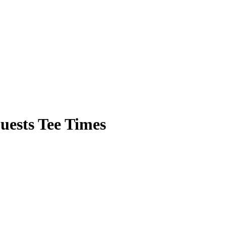
ests Tee Times