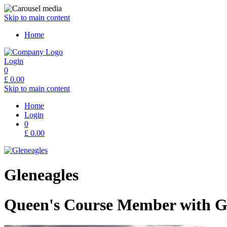
Skip to main content
Home
Login
0
£
0.00
Skip to main content
Home
Login
0
£
0.00
Gleneagles
Queen's Course Member with Gu