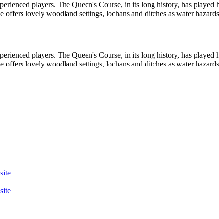
perienced players. The Queen's Course, in its long history, has played 
rse offers lovely woodland settings, lochans and ditches as water hazard
perienced players. The Queen's Course, in its long history, has played 
rse offers lovely woodland settings, lochans and ditches as water hazard
site
site