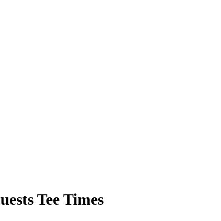
ests Tee Times