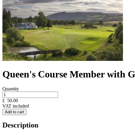
Queen's Course Member with Gu
Quantity
£
50.00
VAT included
Add to cart
Description